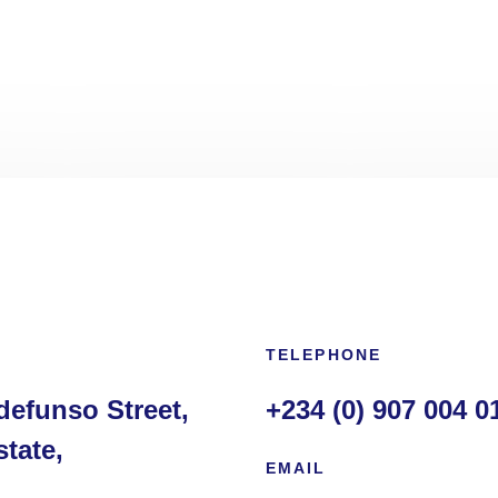
TELEPHONE
defunso Street,
+234 (0) 907 004 0
tate,
EMAIL