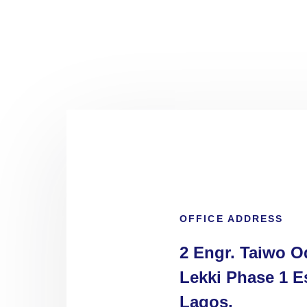
OFFICE ADDRESS
2 Engr. Taiwo O
Lekki Phase 1 Es
Lagos.