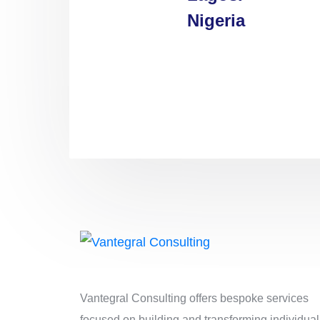
Nigeria
Vantegral Consulting offers bespoke services
focused on building and transforming individual