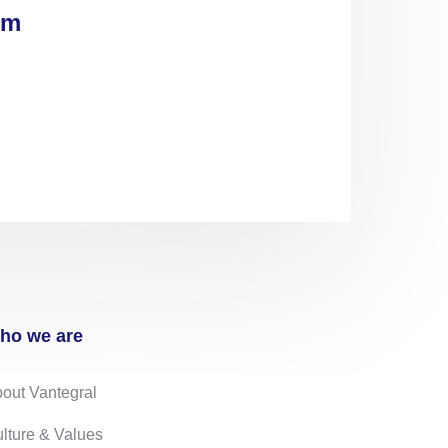
om
ho we are
out Vantegral
lture & Values