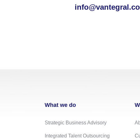
info@vantegral.c
What we do
W
Strategic Business Advisory
Ab
Integrated Talent Outsourcing
Cu